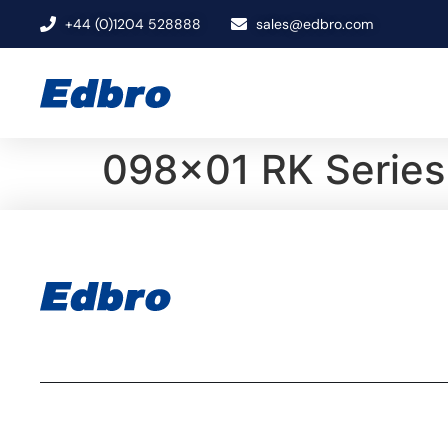
+44 (0)1204 528888
sales@edbro.com
098×01 RK Series 