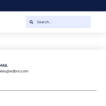
MAIL
ales@edbro.com