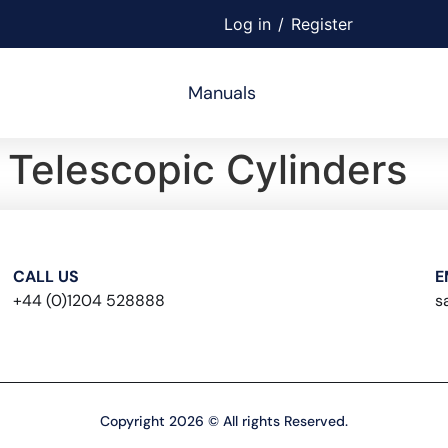
Log in
/
Register
Manuals
Telescopic Cylinders
CALL US
E
+44 (0)1204 528888
s
Copyright 2026 © All rights Reserved.