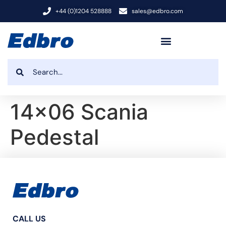
+44 (0)1204 528888
sales@edbro.com
14×06 Scania
Pedestal
CALL US