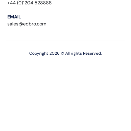
+44 (0)1204 528888
EMAIL
sales@edbro.com
Copyright 2026 © All rights Reserved.