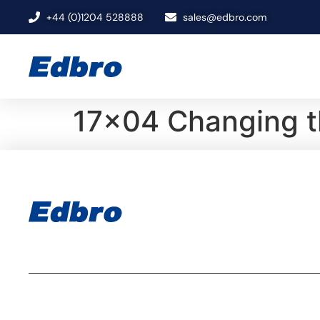
+44 (0)1204 528888
sales@edbro.com
17×04 Changing t