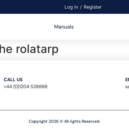
Log in
/
Register
Manuals
he rolatarp
CALL US
E
+44 (0)1204 528888
s
Copyright 2026 © All rights Reserved.