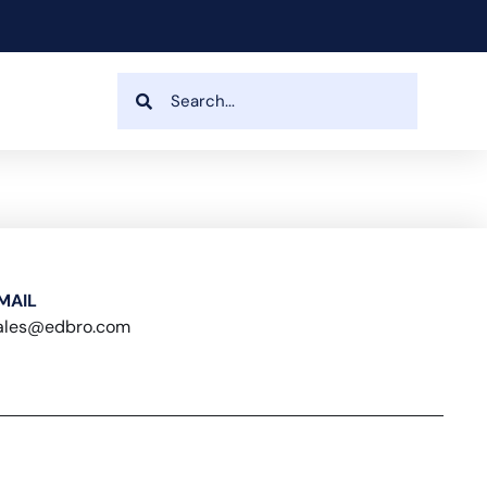
MAIL
ales@edbro.com