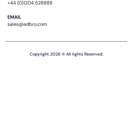
+44 (0)1204 528888
EMAIL
sales@edbro.com
Copyright 2026 © All rights Reserved.