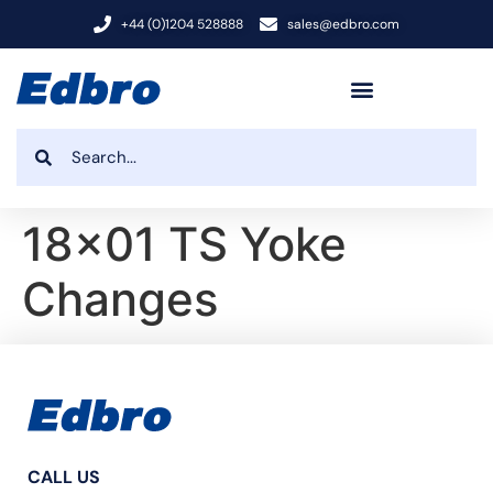
+44 (0)1204 528888
sales@edbro.com
18×01 TS Yoke
Changes
CALL US