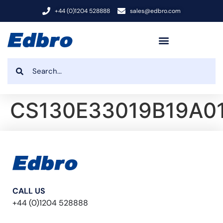
+44 (0)1204 528888
sales@edbro.com
CS130E33019B19A0
CALL US
+44 (0)1204 528888