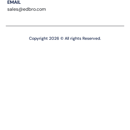
EMAIL
sales@edbro.com
Copyright 2026 © All rights Reserved.