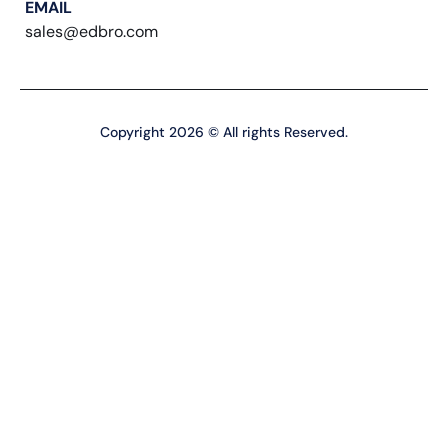
EMAIL
sales@edbro.com
Copyright 2026 © All rights Reserved.