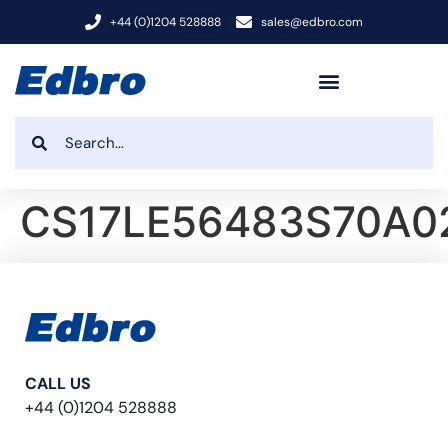
+44 (0)1204 528888
sales@edbro.com
CS17LE56483S70A0
CALL US
+44 (0)1204 528888