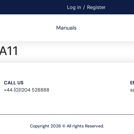
Log in
/
Register
Manuals
A11
CALL US
E
+44 (0)1204 528888
s
Copyright 2026 © All rights Reserved.