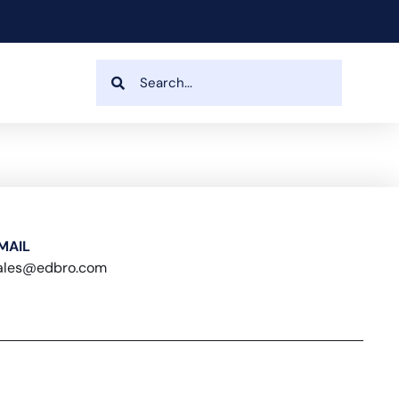
MAIL
ales@edbro.com