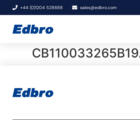
+44 (0)1204 528888
sales@edbro.com
CB110033265B19