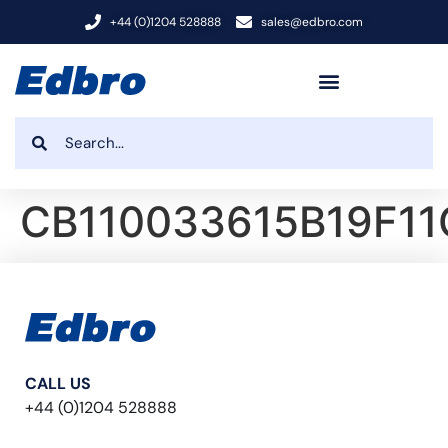
+44 (0)1204 528888
sales@edbro.com
CB110033615B19F11
CALL US
+44 (0)1204 528888