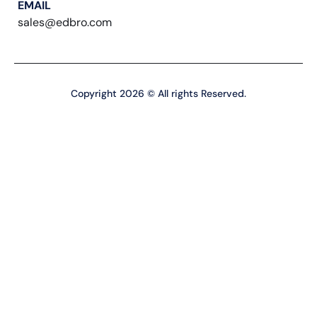
EMAIL
sales@edbro.com
Copyright 2026 © All rights Reserved.