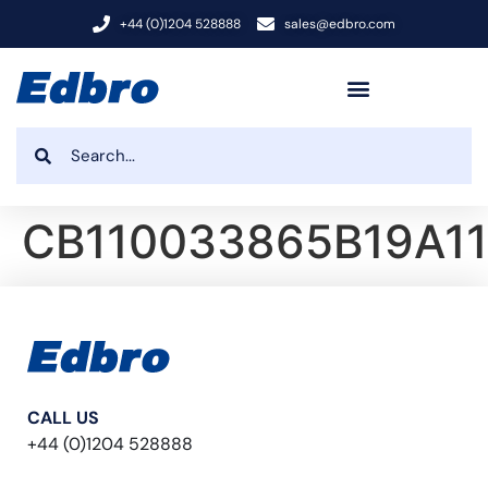
+44 (0)1204 528888
sales@edbro.com
CB110033865B19A11
CALL US
+44 (0)1204 528888