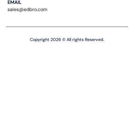
EMAIL
sales@edbro.com
Copyright 2026 © All rights Reserved.