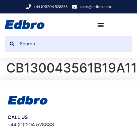
+44 (0)1204 528888
sales@edbro.com
CB130043561B19A11
CALL US
+44 (0)1204 528888