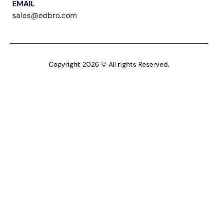
EMAIL
sales@edbro.com
Copyright 2026 © All rights Reserved.