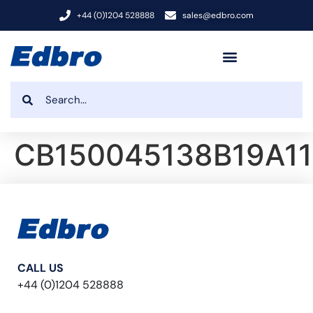
+44 (0)1204 528888
sales@edbro.com
CB150045138B19A1
CALL US
+44 (0)1204 528888