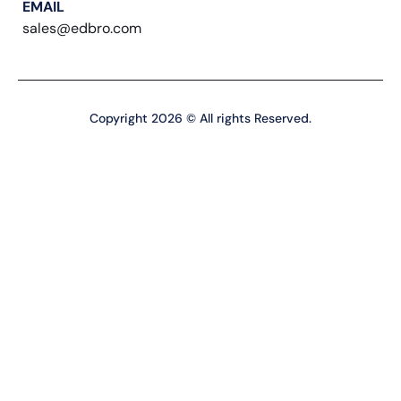
EMAIL
sales@edbro.com
Copyright 2026 © All rights Reserved.