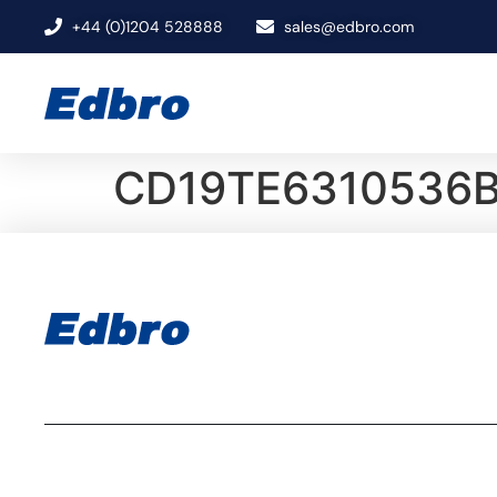
+44 (0)1204 528888
sales@edbro.com
CD19TE6310536