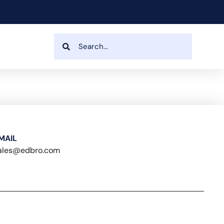
MAIL
ales@edbro.com