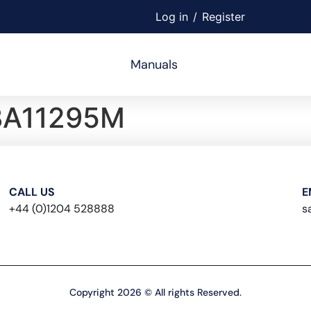
Log in
/
Register
Manuals
BA11295M
CALL US
E
+44 (0)1204 528888
s
Copyright 2026 © All rights Reserved.