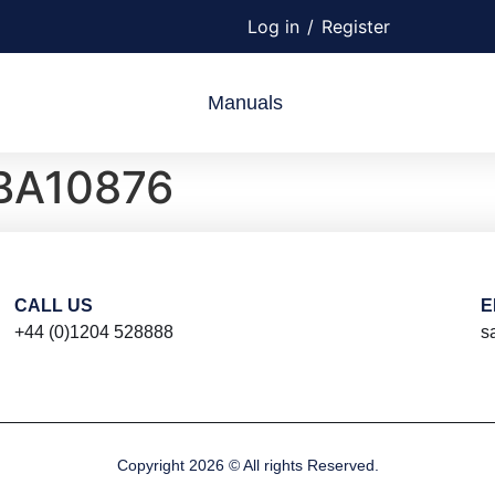
Log in
/
Register
Manuals
BA10876
CALL US
E
+44 (0)1204 528888
s
Copyright 2026 © All rights Reserved.