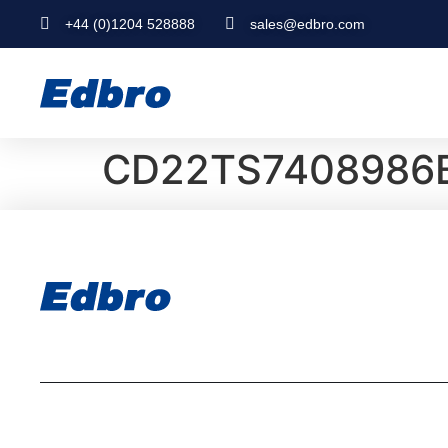
+44 (0)1204 528888
sales@edbro.com
CD22TS7408986