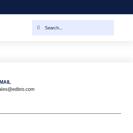
MAIL
ales@edbro.com