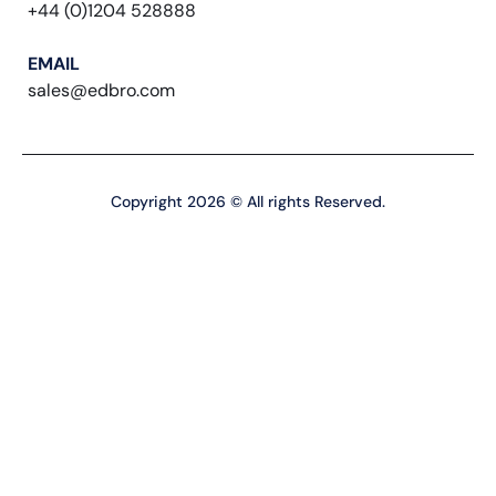
+44 (0)1204 528888
EMAIL
sales@edbro.com
Copyright 2026 © All rights Reserved.