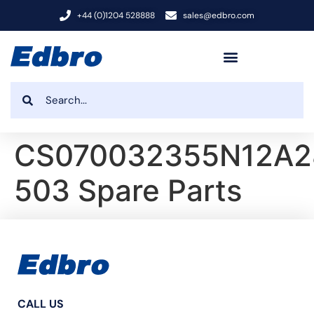
+44 (0)1204 528888
sales@edbro.com
CS070032355N12A2
503 Spare Parts
CALL US