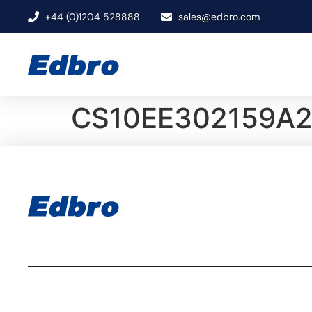
+44 (0)1204 528888
sales@edbro.com
CS10EE302159A