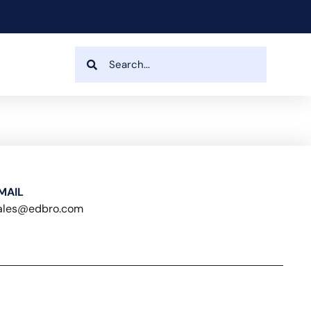
MAIL
ales@edbro.com