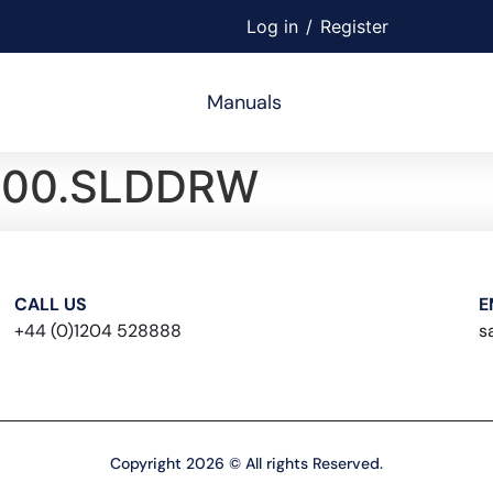
Log in
/
Register
Manuals
200.SLDDRW
CALL US
E
+44 (0)1204 528888
s
Copyright 2026 © All rights Reserved.