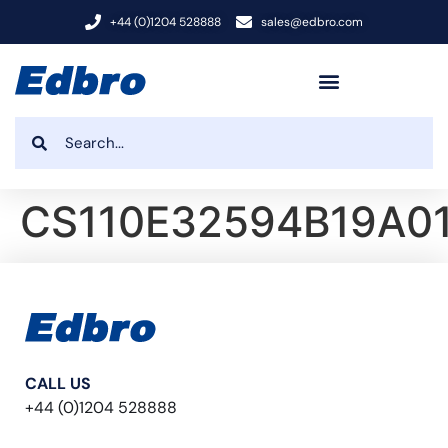
+44 (0)1204 528888
sales@edbro.com
CS110E32594B19A0
CALL US
+44 (0)1204 528888