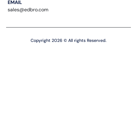
EMAIL
sales@edbro.com
Copyright 2026 © All rights Reserved.