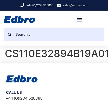
+44 (0)1204 528888
sales@edbro.com
CS110E32894B19A0
CALL US
+44 (0)1204 528888