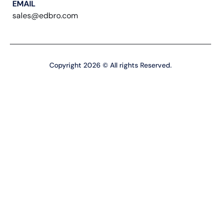
EMAIL
sales@edbro.com
Copyright 2026 © All rights Reserved.