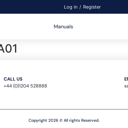
Log in
/
Register
Manuals
A01
CALL US
E
+44 (0)1204 528888
s
Copyright 2026 © All rights Reserved.