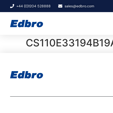
+44 (0)1204 528888
sales@edbro.com
CS110E33194B19