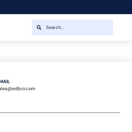
MAIL
ales@edbro.com