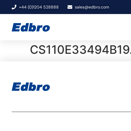
+44 (0)1204 528888
sales@edbro.com
CS110E33494B19