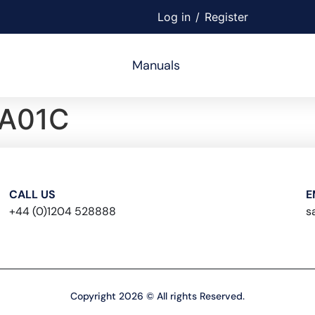
Log in
/
Register
Manuals
A01C
CALL US
E
+44 (0)1204 528888
s
Copyright 2026 © All rights Reserved.