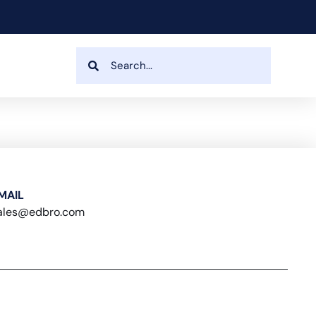
MAIL
ales@edbro.com