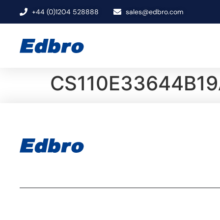
+44 (0)1204 528888
sales@edbro.com
CS110E33644B19