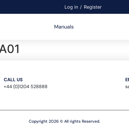
Log in
/
Register
Manuals
A01
CALL US
E
+44 (0)1204 528888
s
Copyright 2026 © All rights Reserved.