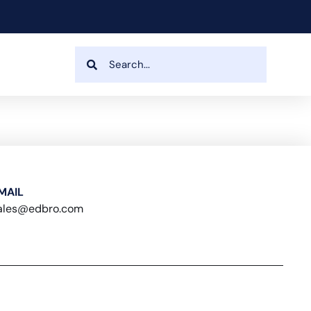
MAIL
ales@edbro.com