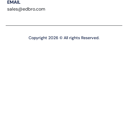
EMAIL
sales@edbro.com
Copyright 2026 © All rights Reserved.