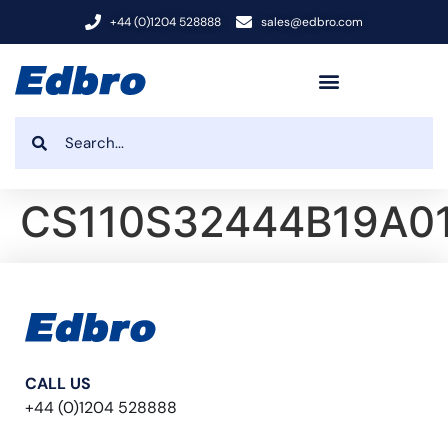
+44 (0)1204 528888
sales@edbro.com
CS110S32444B19A0
CALL US
+44 (0)1204 528888