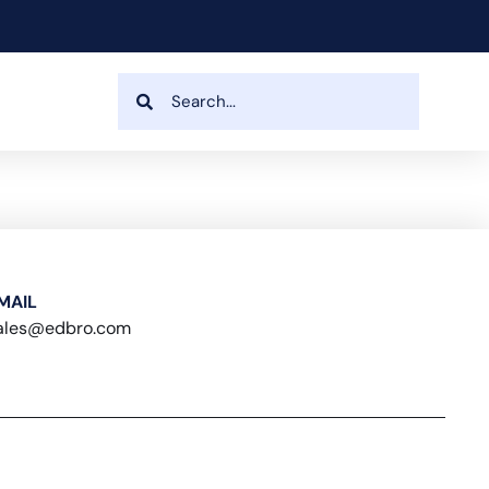
MAIL
ales@edbro.com