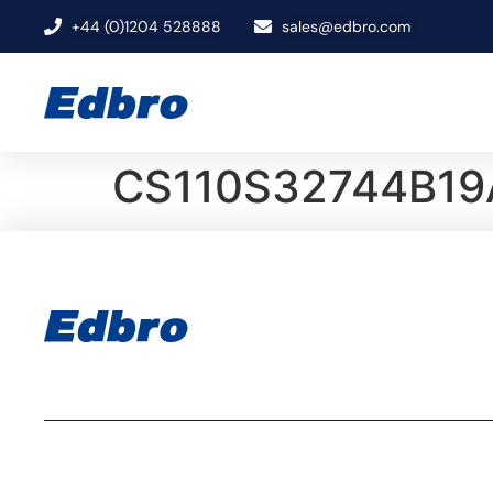
+44 (0)1204 528888
sales@edbro.com
CS110S32744B19