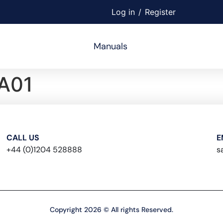
Log in
/
Register
Manuals
A01
CALL US
E
+44 (0)1204 528888
s
Copyright 2026 © All rights Reserved.