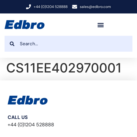
+44 (0)1204 528888
sales@edbro.com
CS11EE402970001
CALL US
+44 (0)1204 528888