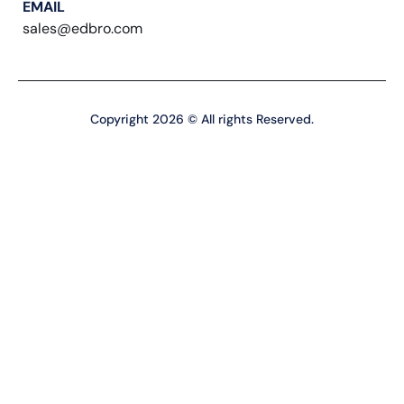
EMAIL
sales@edbro.com
Copyright 2026 © All rights Reserved.