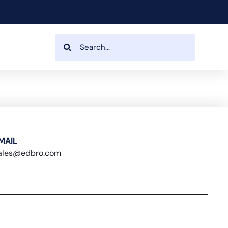
MAIL
ales@edbro.com