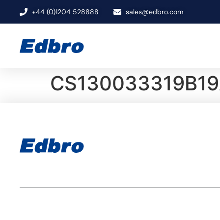
+44 (0)1204 528888
sales@edbro.com
CS130033319B19