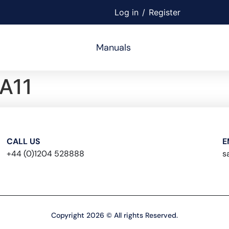
Log in
/
Register
Manuals
A11
CALL US
E
+44 (0)1204 528888
s
Copyright 2026 © All rights Reserved.