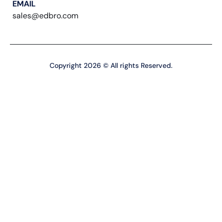
EMAIL
sales@edbro.com
Copyright 2026 © All rights Reserved.