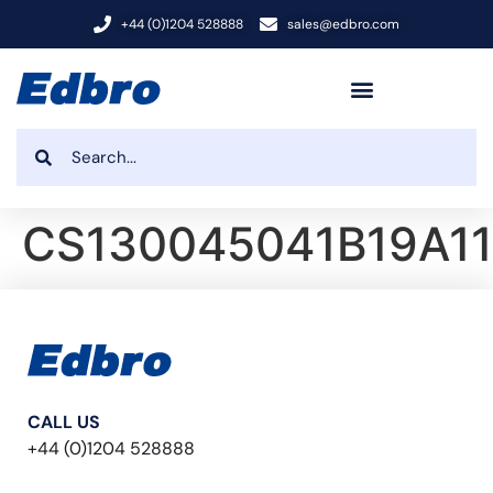
+44 (0)1204 528888
sales@edbro.com
CS130045041B19A11
CALL US
+44 (0)1204 528888