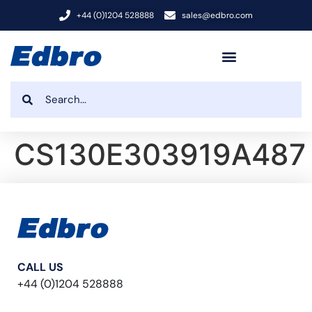
+44 (0)1204 528888
sales@edbro.com
CS130E303919A487
CALL US
+44 (0)1204 528888