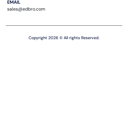
EMAIL
sales@edbro.com
Copyright 2026 © All rights Reserved.