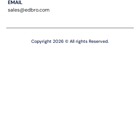
EMAIL
sales@edbro.com
Copyright 2026 © All rights Reserved.