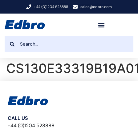
+44 (0)1204 528888
sales@edbro.com
CS130E33319B19A0
CALL US
+44 (0)1204 528888