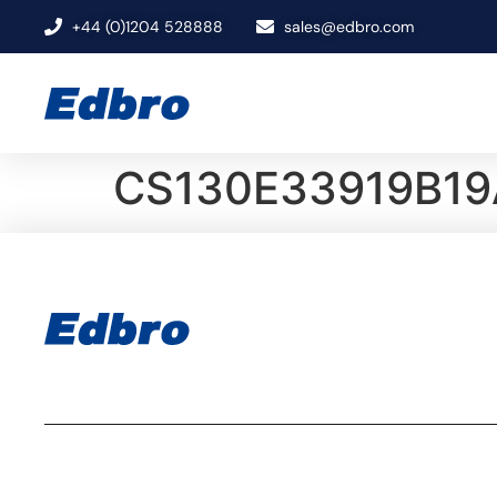
+44 (0)1204 528888
sales@edbro.com
CS130E33919B19