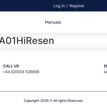
Log in
/
Register
Manuals
A01HiResen
CALL US
E
+44 (0)1204 528888
s
Copyright 2026 © All rights Reserved.