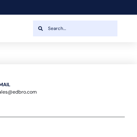
MAIL
ales@edbro.com