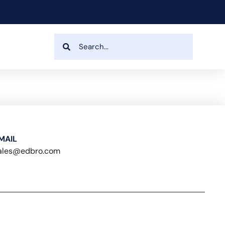
MAIL
ales@edbro.com