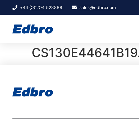
+44 (0)1204 528888
sales@edbro.com
CS130E44641B19