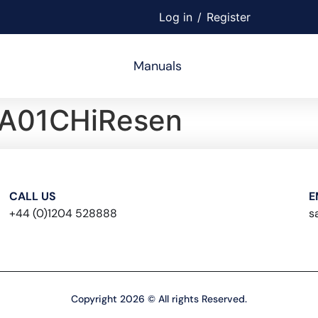
Log in
/
Register
Manuals
A01CHiResen
CALL US
E
+44 (0)1204 528888
s
Copyright 2026 © All rights Reserved.