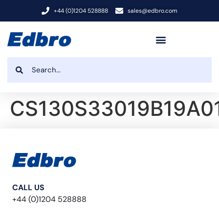
+44 (0)1204 528888
sales@edbro.com
CS130S33019B19A0
CALL US
+44 (0)1204 528888