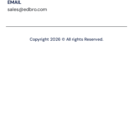
EMAIL
sales@edbro.com
Copyright 2026 © All rights Reserved.