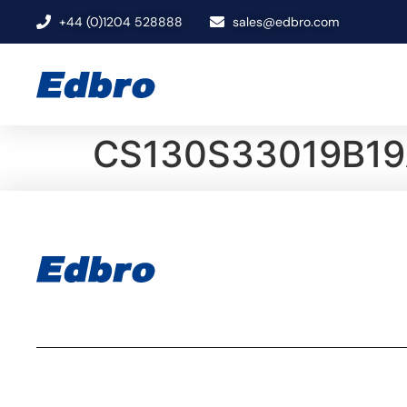
+44 (0)1204 528888
sales@edbro.com
CS130S33019B19