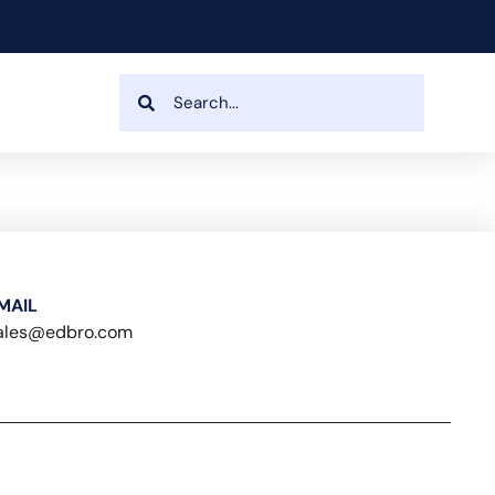
MAIL
ales@edbro.com