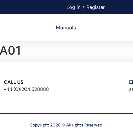
Log in
/
Register
Manuals
A01
CALL US
E
+44 (0)1204 528888
s
Copyright 2026 © All rights Reserved.