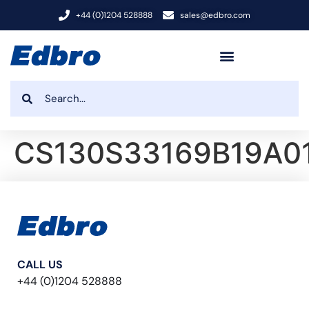
+44 (0)1204 528888
sales@edbro.com
CS130S33169B19A0
CALL US
+44 (0)1204 528888