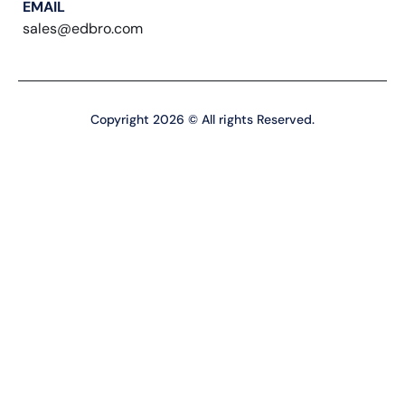
EMAIL
sales@edbro.com
Copyright 2026 © All rights Reserved.