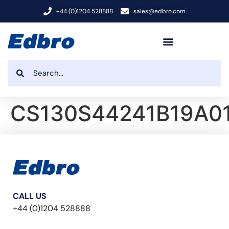
+44 (0)1204 528888
sales@edbro.com
CS130S44241B19A01
CALL US
+44 (0)1204 528888