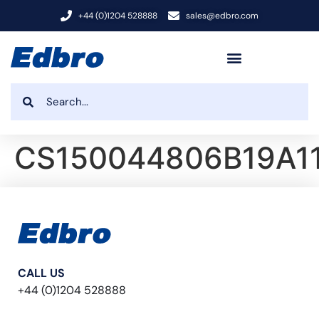
+44 (0)1204 528888
sales@edbro.com
CS150044806B19A1
CALL US
+44 (0)1204 528888