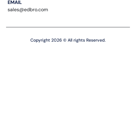
EMAIL
sales@edbro.com
Copyright 2026 © All rights Reserved.