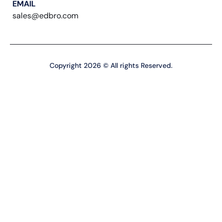
EMAIL
sales@edbro.com
Copyright 2026 © All rights Reserved.