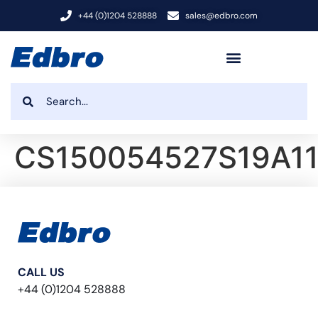
+44 (0)1204 528888
sales@edbro.com
CS150054527S19A1
CALL US
+44 (0)1204 528888