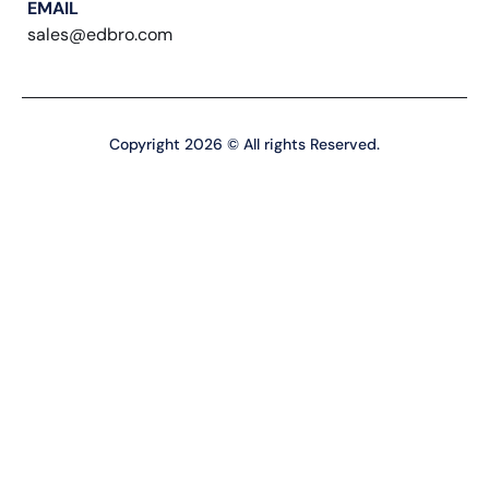
EMAIL
sales@edbro.com
Copyright 2026 © All rights Reserved.