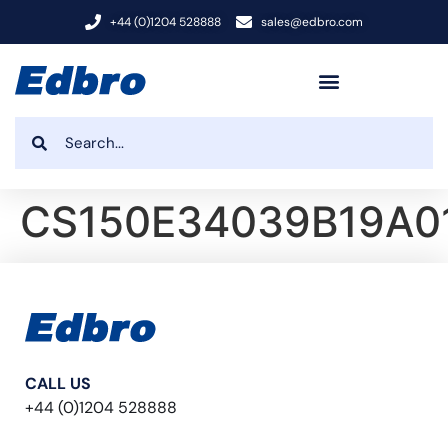
+44 (0)1204 528888
sales@edbro.com
CS150E34039B19A0
CALL US
+44 (0)1204 528888