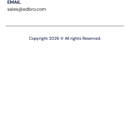
EMAIL
sales@edbro.com
Copyright 2026 © All rights Reserved.