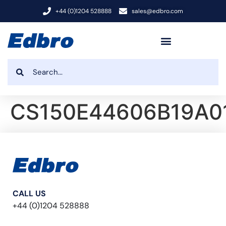
+44 (0)1204 528888
sales@edbro.com
CS150E44606B19A0
CALL US
+44 (0)1204 528888