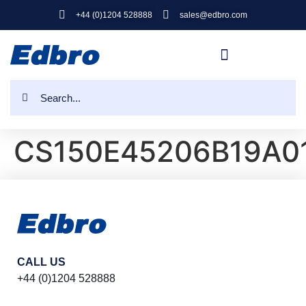
+44 (0)1204 528888
sales@edbro.com
CS150E45206B19A0
CALL US
+44 (0)1204 528888