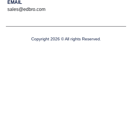
EMAIL
sales@edbro.com
Copyright 2026 © All rights Reserved.