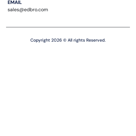
EMAIL
sales@edbro.com
Copyright 2026 © All rights Reserved.