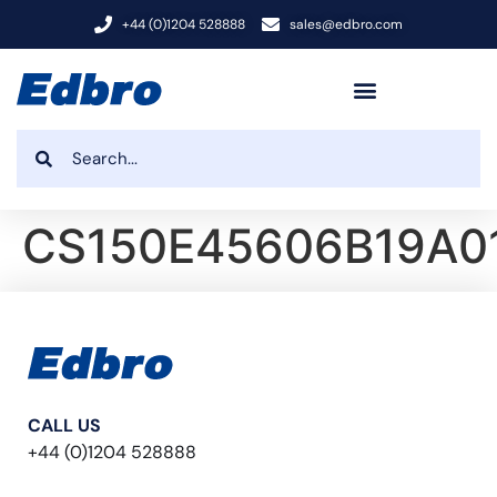
+44 (0)1204 528888
sales@edbro.com
CS150E45606B19A0
CALL US
+44 (0)1204 528888