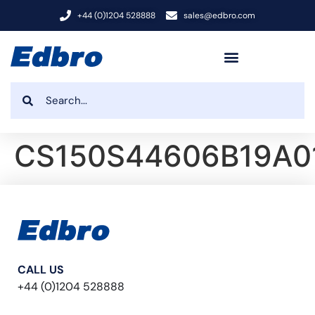
+44 (0)1204 528888
sales@edbro.com
CS150S44606B19A0
CALL US
+44 (0)1204 528888