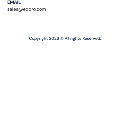
EMAIL
sales@edbro.com
Copyright 2026 © All rights Reserved.