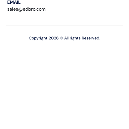
EMAIL
sales@edbro.com
Copyright 2026 © All rights Reserved.