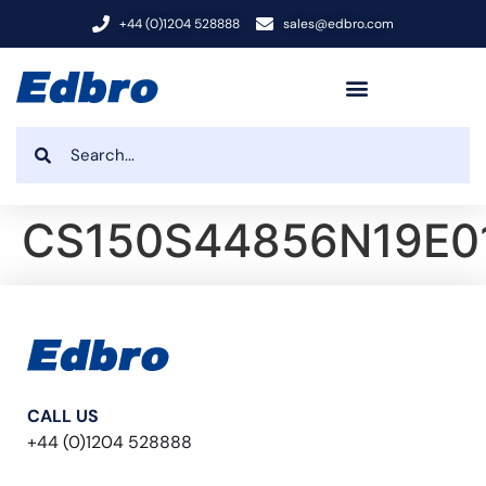
+44 (0)1204 528888
sales@edbro.com
CS150S44856N19E0
CALL US
+44 (0)1204 528888