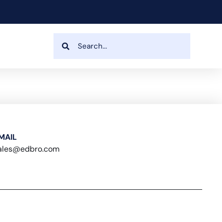
MAIL
ales@edbro.com