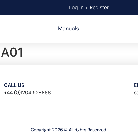
Log in
/
Register
Manuals
9A01
CALL US
E
+44 (0)1204 528888
s
Copyright 2026 © All rights Reserved.