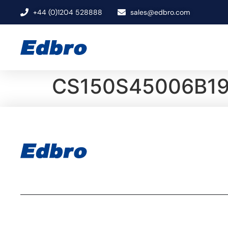
+44 (0)1204 528888
sales@edbro.com
CS150S45006B1