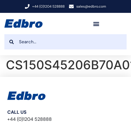
+44 (0)1204 528888
sales@edbro.com
CS150S45206B70A0
CALL US
+44 (0)1204 528888