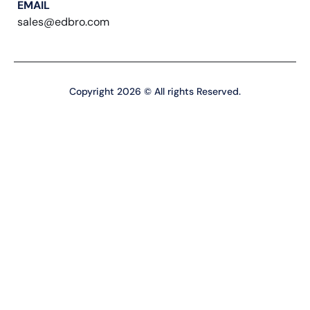
EMAIL
sales@edbro.com
Copyright 2026 © All rights Reserved.