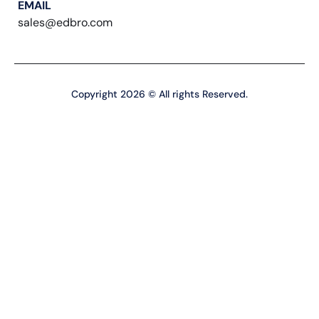
EMAIL
sales@edbro.com
Copyright 2026 © All rights Reserved.