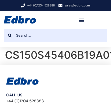
+44 (0)1204 528888
sales@edbro.com
CS150S45406B19A0
CALL US
+44 (0)1204 528888