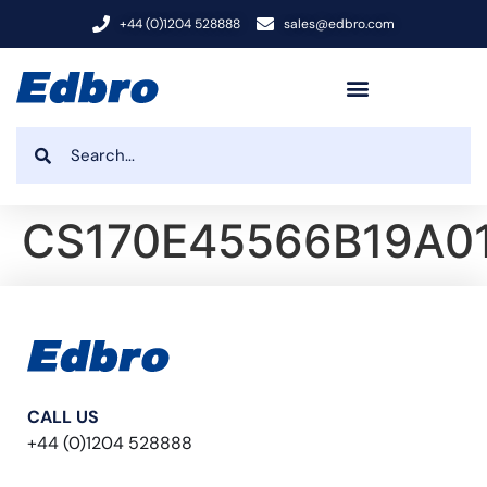
+44 (0)1204 528888
sales@edbro.com
CS170E45566B19A0
CALL US
+44 (0)1204 528888