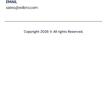
EMAIL
sales@edbro.com
Copyright 2026 © All rights Reserved.