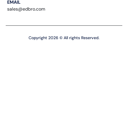
EMAIL
sales@edbro.com
Copyright 2026 © All rights Reserved.