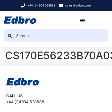
+44 (0)1204 528888
sales@edbro.com
CS170E56233B70A0
CALL US
+44 (0)1204 528888