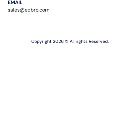
EMAIL
sales@edbro.com
Copyright 2026 © All rights Reserved.