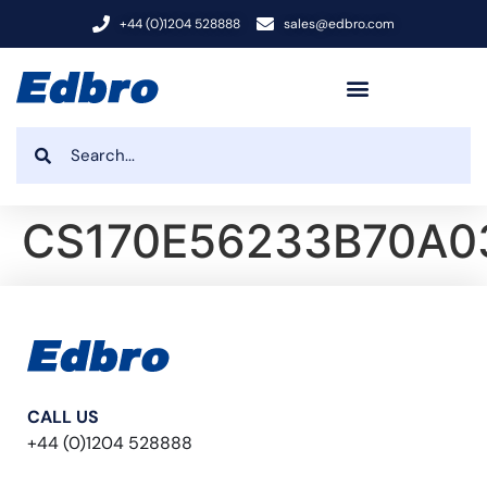
+44 (0)1204 528888
sales@edbro.com
CS170E56233B70A0
CALL US
+44 (0)1204 528888