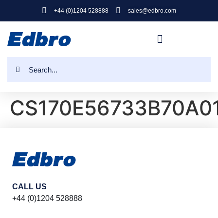
+44 (0)1204 528888
sales@edbro.com
CS170E56733B70A0
CALL US
+44 (0)1204 528888