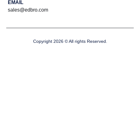
EMAIL
sales@edbro.com
Copyright 2026 © All rights Reserved.