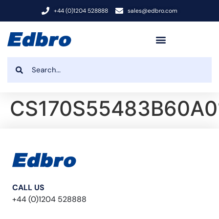
+44 (0)1204 528888
sales@edbro.com
CS170S55483B60A0
CALL US
+44 (0)1204 528888