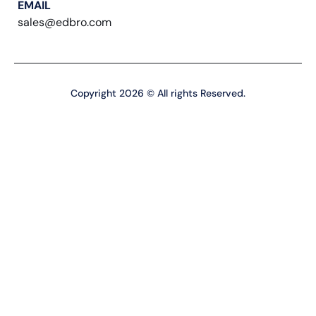
EMAIL
sales@edbro.com
Copyright 2026 © All rights Reserved.