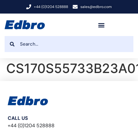
+44 (0)1204 528888
sales@edbro.com
CS170S55733B23A0
CALL US
+44 (0)1204 528888