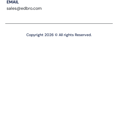
EMAIL
sales@edbro.com
Copyright 2026 © All rights Reserved.